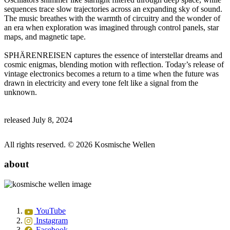
sequences trace slow trajectories across an expanding sky of sound.
The music breathes with the warmth of circuitry and the wonder of
an era when exploration was imagined through control panels, star
maps, and magnetic tape.
SPHÄRENREISEN captures the essence of interstellar dreams and
cosmic enigmas, blending motion with reflection. Today’s release of
vintage electronics becomes a return to a time when the future was
drawn in electricity and every tone felt like a signal from the
unknown.
released July 8, 2024
All rights reserved. © 2026 Kosmische Wellen
about
YouTube
Instagram
Facebook