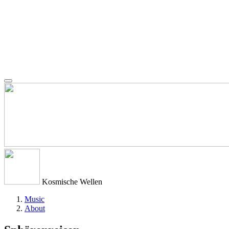
Kosmische Wellen
Music
About