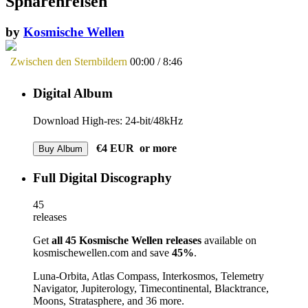
Sphärenreisen
by
Kosmische Wellen
Zwischen den Sternbildern
00:00
/
8:46
Digital Album
Download High-res: 24-bit/48kHz
€4
EUR
or more
Buy Album
Full Digital Discography
45
releases
Get
all 45 Kosmische Wellen releases
available on
kosmischewellen.com and save
45%
.
Luna-Orbita, Atlas Compass, Interkosmos, Telemetry
Navigator, Jupiterology, Timecontinental, Blacktrance,
Moons, Stratasphere,
and 36 more.