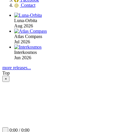
Contact
Luna-Orbita
Aug 2026
Atlas Compass
Jul 2026
Interkosmos
Jun 2026
more releases...
Top
×
0:00 / 0:00