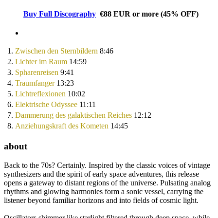
Buy Full Discography
€88
EUR
or more
(
45% OFF
)
1.
Zwischen den Sternbildern
8:46
2.
Lichter im Raum
14:59
3.
Spharenreisen
9:41
4.
Traumfanger
13:23
5.
Lichtreflexionen
10:02
6.
Elektrische Odyssee
11:11
7.
Dammerung des galaktischen Reiches
12:12
8.
Anziehungskraft des Kometen
14:45
about
Back to the 70s? Certainly. Inspired by the classic voices of vintage
synthesizers and the spirit of early space adventures, this release
opens a gateway to distant regions of the universe. Pulsating analog
rhythms and glowing harmonies form a sonic vessel, carrying the
listener beyond familiar horizons and into fields of cosmic light.
Oscillators shimmer like starlight filtered through deep space, while