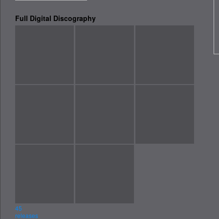
Full Digital Discography
Message
Send message
45
releases