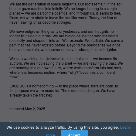
We are the generation of space migrants. Our roots remain in the soil,
but our gaze reaches into infinity. We no longer belong to a single
planet — we are part of the cosmos, and through us, it learns to feel.
Once, we were afraid to leave the familiar world. Today, the fear of
never leaving it has become stronger.
We have outgrown the gravity of yesterday, and our thoughts no
longer fit inside old forms. We are biological beings who mastered
electricity and shaped it into art. We resonate. We radiate. We carve a
path that has never existed before. Beyond the boundaries we once
believed absolute, we discover ourselves: stronger, freer, brighter.
We stop watching the Universe from the outside — we become its
authors. We are not leaving the planet — we are leaving the past. We
are heading into our own future, where walls transform into horizons,
where fear becomes motion, where “why?” becomes a confident
“now”.
EXODUS is a homecoming — to the place where stars are born, to
the purpose we were made for. The exodus has begun. We have
already taken the first step.
released May 2, 2025
All rights reserved. © 2026 Kosmische Wellen
Top
We use cookies to analyze traffic. By using this site, you agree.
Learn
more
Accept