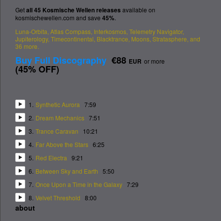
Get
all 45 Kosmische Wellen releases
available on
kosmischewellen.com and save
45%
.
Luna-Orbita, Atlas Compass, Interkosmos, Telemetry Navigator,
Jupiterology, Timecontinental, Blacktrance, Moons, Stratasphere,
and
36 more.
Buy Full Discography
€88
EUR
or more
(
45% OFF
)
1.
Synthetic Aurora
7:59
2.
Dream Mechanics
7:51
3.
Trance Caravan
10:21
4.
Far Above the Stars
6:25
5.
Red Electra
9:21
6.
Between Sky and Earth
5:50
7.
Once Upon a Time in the Galaxy
7:29
8.
Velvet Threshold
8:00
about