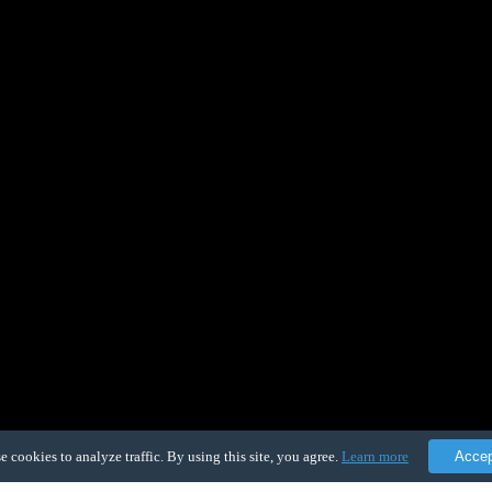
e cookies to analyze traffic. By using this site, you agree.
Learn more
Acce